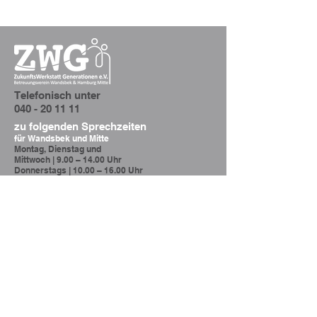
Telefonisch unter
040 - 20 11 11
zu folgenden Sprechzeiten
für
Wandsbek und Mitte
Montag, Dienstag und
Mittwoch |
9.00 – 14.00 Uhr
Donnerstags |
10.00 – 16.00 Uhr
Altona
Donnerstags |
10.00 – 16.00 Uhr
querschnitt@zwg-ev.de
Hamburg Wandsbek und Mitte
Oder senden Sie uns eine
Nachricht