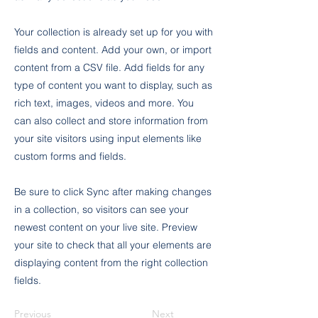
Your collection is already set up for you with
fields and content. Add your own, or import
content from a CSV file. Add fields for any
type of content you want to display, such as
rich text, images, videos and more. You
can also collect and store information from
your site visitors using input elements like
custom forms and fields.
Be sure to click Sync after making changes
in a collection, so visitors can see your
newest content on your live site. Preview
your site to check that all your elements are
displaying content from the right collection
fields.
Previous
Next