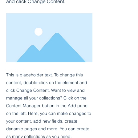
and click Change Content.
This is placeholder text. To change this
content, double-click on the element and
click Change Content. Want to view and
manage all your collections? Click on the
Content Manager button in the Add panel
on the left. Here, you can make changes to
your content, add new fields, create
dynamic pages and more. You can create
as many collections as you need.