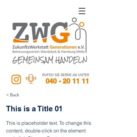
RUFEN SIE GERNE AN UNTER
040 - 20 11 11
< Back
This is a Title 01
This is placeholder text. To change this
content, double-click on the element